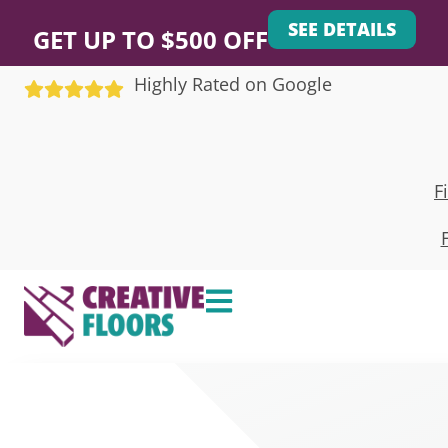
SEE DETAILS
GET UP TO $500 OFF
Highly Rated on Google
F