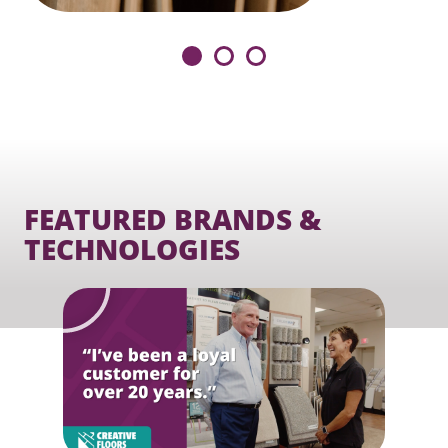
FEATURED BRANDS &
TECHNOLOGIES