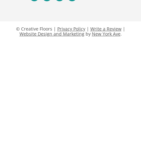
© Creative Floors |
Privacy Policy
|
Write a Review
|
Website Design and Marketing
by
New York Ave
.