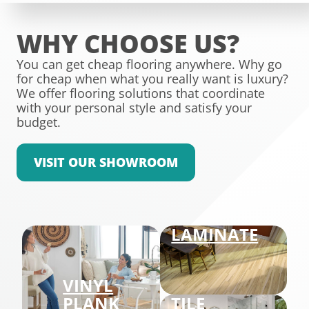
WHY CHOOSE US?
You can get cheap flooring anywhere. Why go
for cheap when what you really want is luxury?
We offer flooring solutions that coordinate
with your personal style and satisfy your
budget.
VISIT OUR SHOWROOM
LAMINATE
VINYL
PLANK
TILE