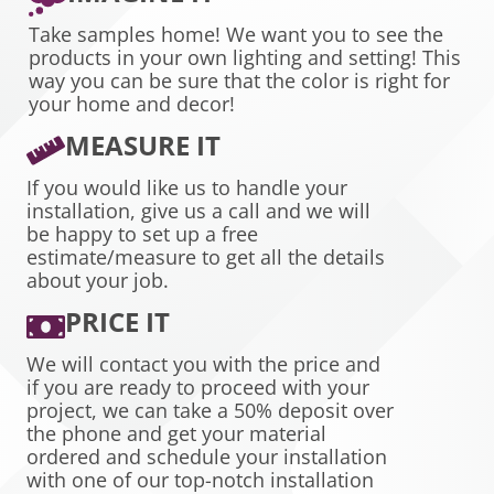
Take samples home! We want you to see the
products in your own lighting and setting! This
way you can be sure that the color is right for
your home and decor!
MEASURE IT
If you would like us to handle your
installation, give us a call and we will
be happy to set up a free
estimate/measure to get all the details
about your job.
PRICE IT
We will contact you with the price and
if you are ready to proceed with your
project, we can take a 50% deposit over
the phone and get your material
ordered and schedule your installation
with one of our top-notch installation