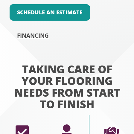
SCHEDULE AN ESTIMATE
FINANCING
TAKING CARE OF
YOUR FLOORING
NEEDS FROM START
TO FINISH