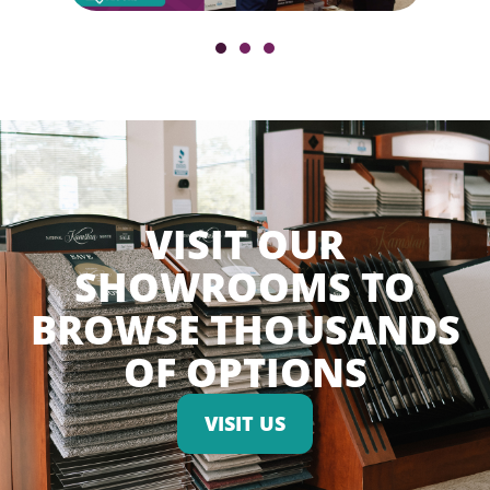
VISIT OUR
SHOWROOMS TO
BROWSE THOUSANDS
OF OPTIONS
VISIT US