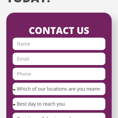
CONTACT US