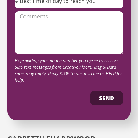
By providing your phone number you agree to receive
SMS text messages from Creative Floors. Msg & Data
rates may apply. Reply STOP to unsubscribe or HELP for
help.
SEND