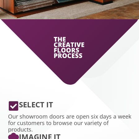
SELECT IT
Our showroom doors are open six days a week
for customers to browse our variety of
products.
IMAGINE IT