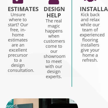
ESTIMATES
DESIGN
INSTALL
HELP
Unsure
Kick back
where to
and relax
TREATING
The real
start? Our
while our
magic
YOU
free, in-
team of
happens
W
RIGHT
home
experienced
when
C
IS
estimates
flooring
customers
T
are an
installers
OUR
come to
excellent
give your
Q
our
PRIORITY.
precursor
home a
showroom
to a
refresh.
to meet
W
design
There
with our
tre
consultation.
are
design
ou
a
experts.
cli
lot
lik
of
fa
experts
wh
in
is
the
wh
world,