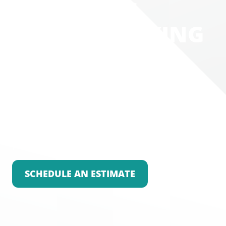
WHERE IT'S
WORTH TALKING
WITH THE
EXPERTS
Is your lifestyle suffering because of your
outdated or well-loved flooring? We’ll help you
choose and install a flooring that will elevate
your environment and make your home a
place to feel proud of.
SCHEDULE AN ESTIMATE