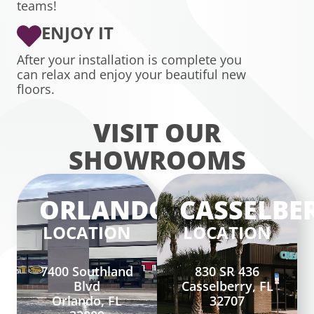
teams!
ENJOY IT
After your installation is complete you
can relax and enjoy your beautiful new
floors.
VISIT OUR
SHOWROOMS
ORLANDO
CASSELBE
LOCATION
LOCATION
7400 Southland
830 SR 436
Blvd
Casselberry, FL
Orlando, FL
32707