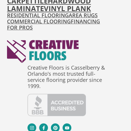
CARPET
TILE
HARDWOOD
LAMINATE
VINYL PLANK
RESIDENTIAL FLOORING
AREA RUGS
COMMERCIAL FLOORING
FINANCING
FOR PROS
Creative Floors is Casselberry &
Orlando’s most trusted full-
service flooring provider since
1999.