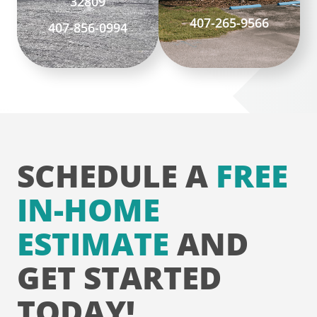
32809
407-265-9566
407-856-0994
SCHEDULE A
FREE
IN-HOME
ESTIMATE
AND
GET STARTED
TODAY!