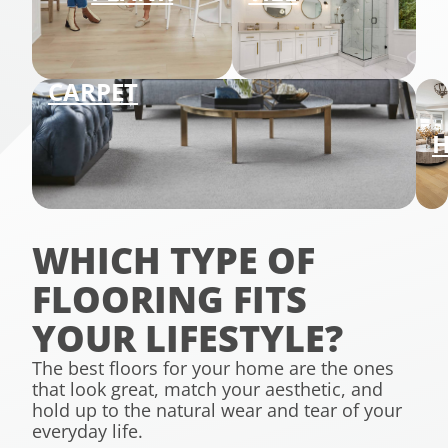
CARPET
WHICH TYPE OF
FLOORING FITS
YOUR LIFESTYLE?
The best floors for your home are the ones
that look great, match your aesthetic, and
hold up to the natural wear and tear of your
everyday life.