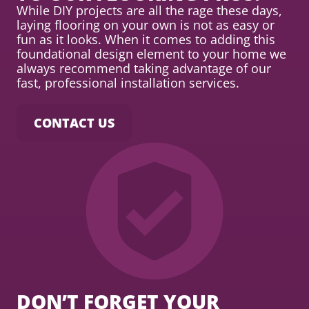
While DIY projects are all the rage these days,
laying flooring on your own is not as easy or
fun as it looks. When it comes to adding this
foundational design element to your home we
always recommend taking advantage of our
fast, professional installation services.
CONTACT US
DON’T FORGET YOUR