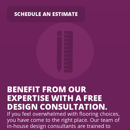
SCHEDULE AN ESTIMATE
BENEFIT FROM OUR
EXPERTISE WITH A FREE
DESIGN CONSULTATION.
If you feel overwhelmed with flooring choices,
you have come to the right place. Our team of
in-house design consultants are trained to