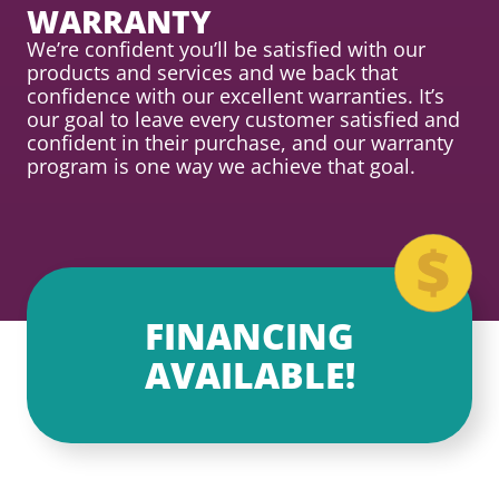
WARRANTY
We’re confident you’ll be satisfied with our
products and services and we back that
confidence with our excellent warranties. It’s
our goal to leave every customer satisfied and
confident in their purchase, and our warranty
program is one way we achieve that goal.
FINANCING
AVAILABLE!