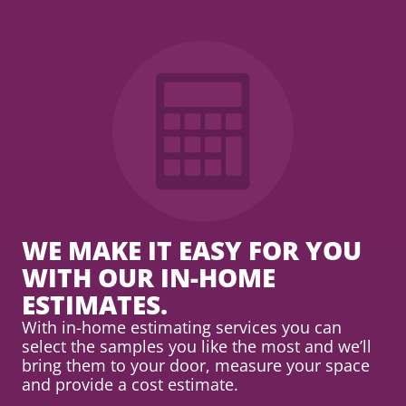
WE MAKE IT EASY FOR YOU
WITH OUR IN-HOME
ESTIMATES.
With in-home estimating services you can
select the samples you like the most and we’ll
bring them to your door, measure your space
and provide a cost estimate.