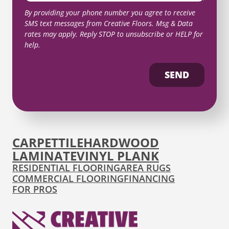
By providing your phone number you agree to receive
SMS text messages from Creative Floors. Msg & Data
rates may apply. Reply STOP to unsubscribe or HELP for
help.
SEND
CARPET
TILE
HARDWOOD
LAMINATE
VINYL PLANK
RESIDENTIAL FLOORING
AREA RUGS
COMMERCIAL FLOORING
FINANCING
FOR PROS