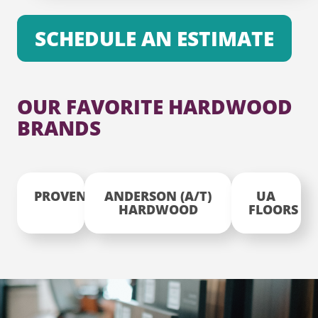
SCHEDULE AN ESTIMATE
OUR FAVORITE HARDWOOD
BRANDS
PROVENZA
ANDERSON (A/T)
UA
HARDWOOD
FLOORS