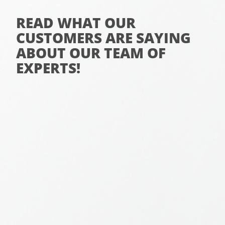
READ WHAT OUR
CUSTOMERS ARE SAYING
ABOUT OUR TEAM OF
EXPERTS!