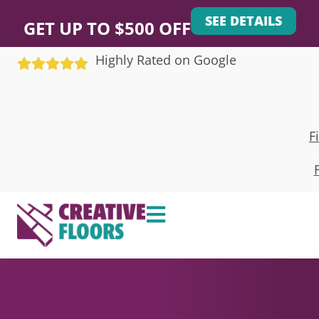
SEE DETAILS
GET UP TO $500 OFF
Highly Rated on Google
F