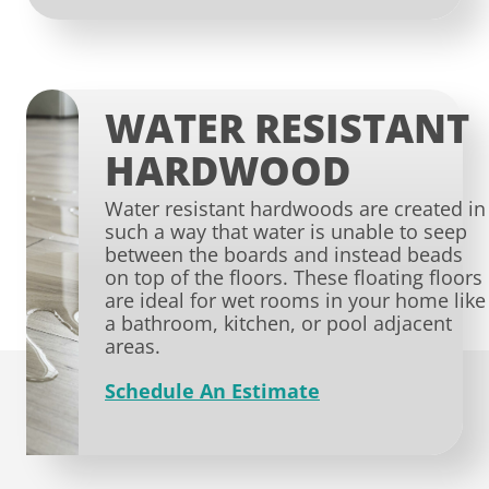
WATER RESISTANT
HARDWOOD
Water resistant hardwoods are created in
such a way that water is unable to seep
between the boards and instead beads
on top of the floors. These floating floors
are ideal for wet rooms in your home like
a bathroom, kitchen, or pool adjacent
areas.
Schedule An Estimate