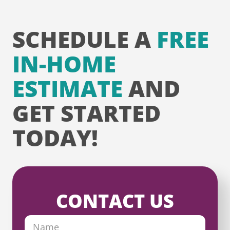
SCHEDULE A
FREE
IN-HOME
ESTIMATE
AND
GET STARTED
TODAY!
CONTACT US