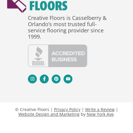
Creative Floors is Casselberry &
Orlando’s most trusted full-
service flooring provider since
1999.
© Creative Floors |
Privacy Policy
|
Write a Review
|
Website Design and Marketing
by
New York Ave
.