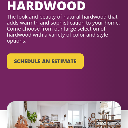
HARDWOOD
The look and beauty of natural hardwood that
adds warmth and sophistication to your home.
Come choose from our large selection of
hardwood with a variety of color and style
options.
SCHEDULE AN ESTIMATE