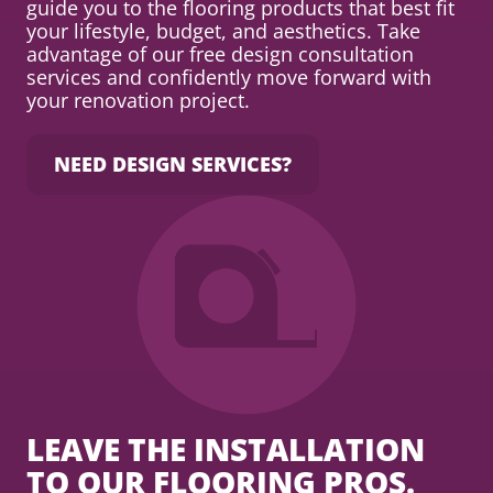
guide you to the flooring products that best fit
your lifestyle, budget, and aesthetics. Take
advantage of our free design consultation
services and confidently move forward with
your renovation project.
NEED DESIGN SERVICES?
LEAVE THE INSTALLATION
TO OUR FLOORING PROS.