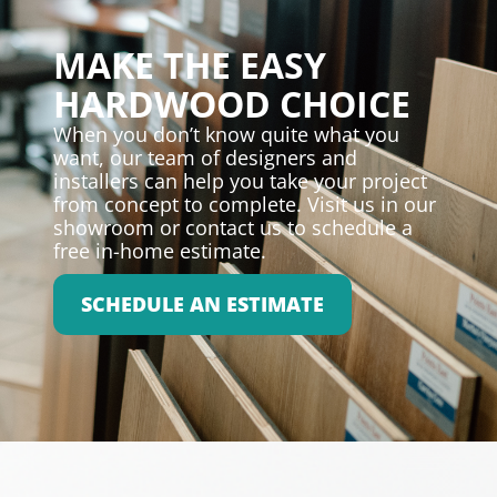
MAKE THE EASY
HARDWOOD CHOICE
When you don’t know quite what you
want, our team of designers and
installers can help you take your project
from concept to complete. Visit us in our
showroom or contact us to schedule a
free in-home estimate.
SCHEDULE AN ESTIMATE