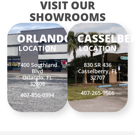
VISIT OUR
SHOWROOMS
ORLANDO
CASSELBE
LOCATION
LOCATION
7400 Southland
830 SR 436
Blvd
Casselberry, FL
Orlando, FL
32707
32809
407-265-9566
407-856-0994