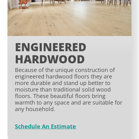
ENGINEERED
HARDWOOD
Because of the unique construction of
engineered hardwood floors they are
more durable and stand up better to
moisture than traditional solid wood
floors. These beautiful floors bring
warmth to any space and are suitable for
any household.
Schedule An Estimate