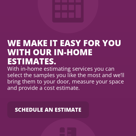
WE MAKE IT EASY FOR YOU
WITH OUR IN-HOME
ESTIMATES.
With in-home estimating services you can
select the samples you like the most and we’ll
bring them to your door, measure your space
and provide a cost estimate.
SCHEDULE AN ESTIMATE