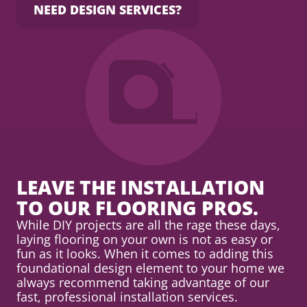
NEED DESIGN SERVICES?
LEAVE THE INSTALLATION
TO OUR FLOORING PROS.
While DIY projects are all the rage these days,
laying flooring on your own is not as easy or
fun as it looks. When it comes to adding this
foundational design element to your home we
always recommend taking advantage of our
fast, professional installation services.