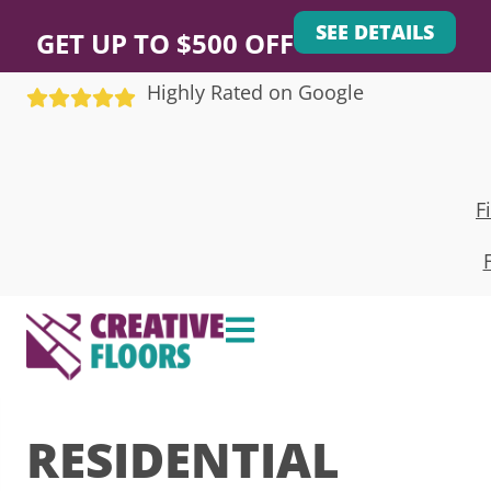
SEE DETAILS
GET UP TO $500 OFF
Highly Rated on Google
F
RESIDENTIAL