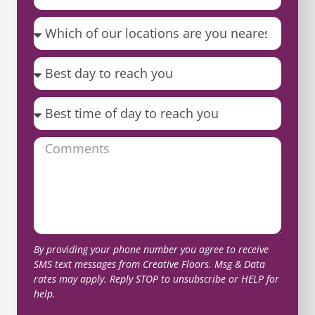
By providing your phone number you agree to receive
SMS text messages from Creative Floors. Msg & Data
rates may apply. Reply STOP to unsubscribe or HELP for
help.