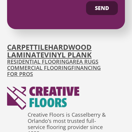
SEND
CARPET
TILE
HARDWOOD
LAMINATE
VINYL PLANK
RESIDENTIAL FLOORING
AREA RUGS
COMMERCIAL FLOORING
FINANCING
FOR PROS
Creative Floors is Casselberry &
Orlando’s most trusted full-
service flooring provider since