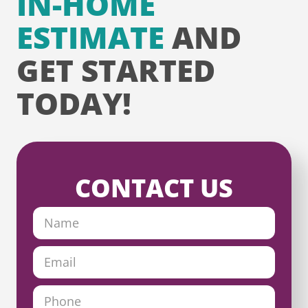
IN-HOME
ESTIMATE
AND
GET STARTED
TODAY!
CONTACT US