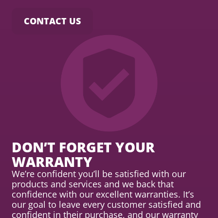
CONTACT US
DON’T FORGET YOUR
WARRANTY
We’re confident you’ll be satisfied with our
products and services and we back that
confidence with our excellent warranties. It’s
our goal to leave every customer satisfied and
confident in their purchase, and our warranty