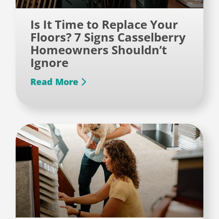
Is It Time to Replace Your
Floors? 7 Signs Casselberry
Homeowners Shouldn’t
Ignore
Read More