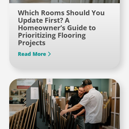
Which Rooms Should You
Update First? A
Homeowner’s Guide to
Prioritizing Flooring
Projects
Read More