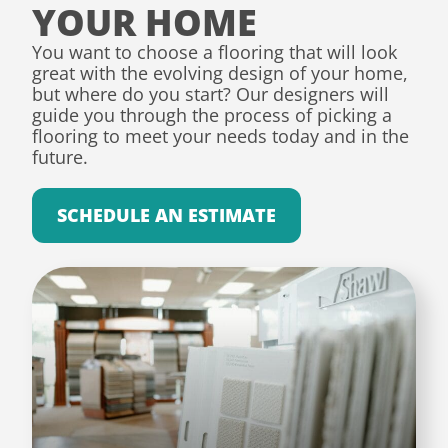
YOUR HOME
You want to choose a flooring that will look
great with the evolving design of your home,
but where do you start? Our designers will
guide you through the process of picking a
flooring to meet your needs today and in the
future.
SCHEDULE AN ESTIMATE