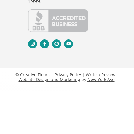
1999.
© Creative Floors |
Privacy Policy
|
Write a Review
|
Website Design and Marketing
by
New York Ave
.