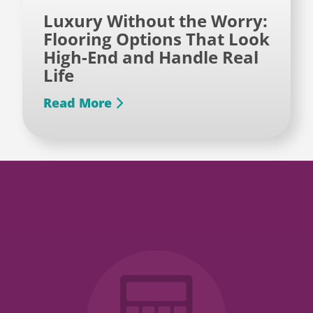
Luxury Without the Worry:
Flooring Options That Look
High-End and Handle Real
Life
Read More