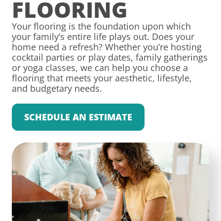
FLOORING
Your flooring is the foundation upon which
your family’s entire life plays out. Does your
home need a refresh? Whether you’re hosting
cocktail parties or play dates, family gatherings
or yoga classes, we can help you choose a
flooring that meets your aesthetic, lifestyle,
and budgetary needs.
SCHEDULE AN ESTIMATE