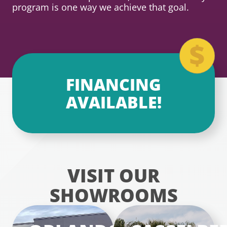
program is one way we achieve that goal.
FINANCING
AVAILABLE!
VISIT OUR
SHOWROOMS