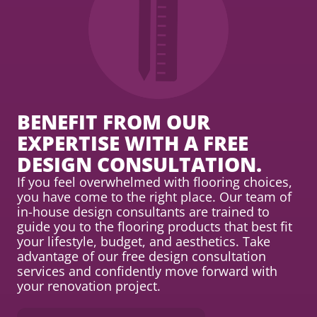
BENEFIT FROM OUR
EXPERTISE WITH A FREE
DESIGN CONSULTATION.
If you feel overwhelmed with flooring choices,
you have come to the right place. Our team of
in-house design consultants are trained to
guide you to the flooring products that best fit
your lifestyle, budget, and aesthetics. Take
advantage of our free design consultation
services and confidently move forward with
your renovation project.