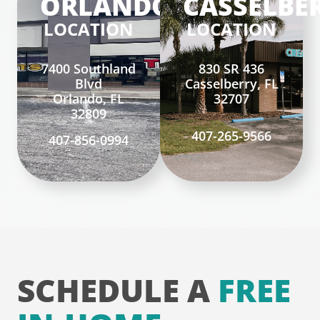
ORLANDO
CASSELBE
LOCATION
LOCATION
7400 Southland
830 SR 436
Blvd
Casselberry, FL
Orlando, FL
32707
32809
407-265-9566
407-856-0994
SCHEDULE A
FREE