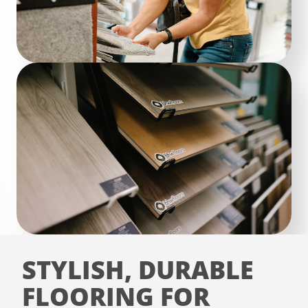
STYLISH, DURABLE
FLOORING FOR