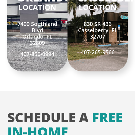
LOCATION
LOCATION
7400 Southland
830 SR 436
Blvd
Casselberry, FL
Orlando, FL
32707
32809
407-265-9566
407-856-0994
SCHEDULE A
FREE
IN-HOME