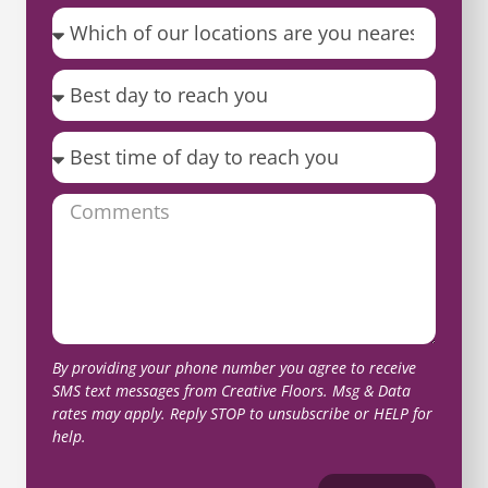
By providing your phone number you agree to receive
SMS text messages from Creative Floors. Msg & Data
rates may apply. Reply STOP to unsubscribe or HELP for
help.