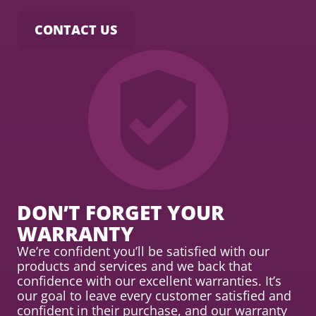
CONTACT US
DON’T FORGET YOUR
WARRANTY
We’re confident you’ll be satisfied with our
products and services and we back that
confidence with our excellent warranties. It’s
our goal to leave every customer satisfied and
confident in their purchase, and our warranty