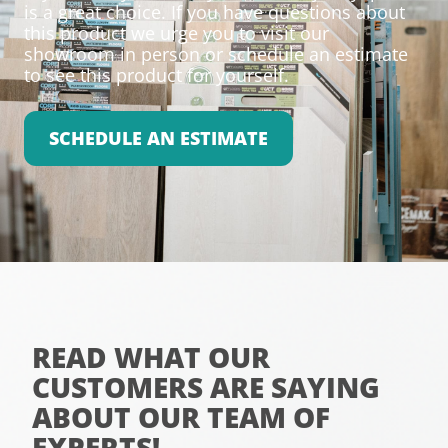
is a great choice. If you have questions about
this product we urge you to visit our
showroom in person or schedule an estimate
to see this product for yourself.
SCHEDULE AN ESTIMATE
READ WHAT OUR
CUSTOMERS ARE SAYING
ABOUT OUR TEAM OF
EXPERTS!