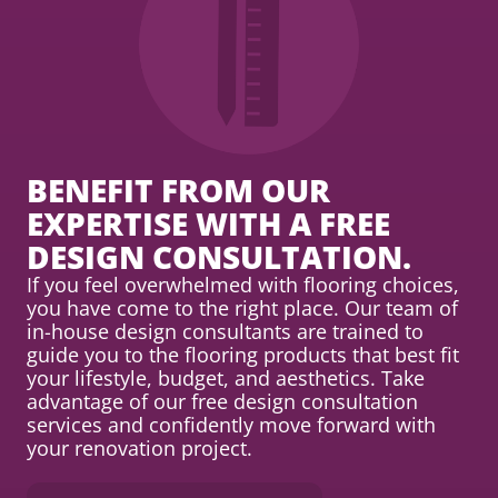
BENEFIT FROM OUR
EXPERTISE WITH A FREE
DESIGN CONSULTATION.
If you feel overwhelmed with flooring choices,
you have come to the right place. Our team of
in-house design consultants are trained to
guide you to the flooring products that best fit
your lifestyle, budget, and aesthetics. Take
advantage of our free design consultation
services and confidently move forward with
your renovation project.