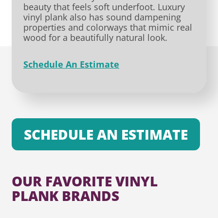
beauty that feels soft underfoot. Luxury
vinyl plank also has sound dampening
properties and colorways that mimic real
wood for a beautifully natural look.
Schedule An Estimate
SCHEDULE AN ESTIMATE
OUR FAVORITE VINYL
PLANK BRANDS