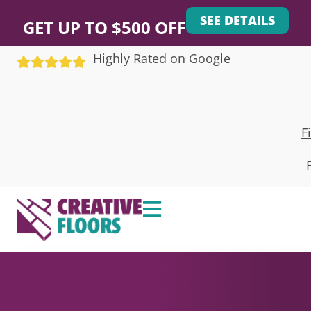
SEE DETAILS
GET UP TO $500 OFF
Highly Rated on Google
F