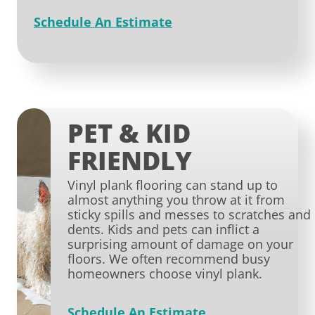
Schedule An Estimate
PET & KID
FRIENDLY
Vinyl plank flooring can stand up to
almost anything you throw at it from
sticky spills and messes to scratches and
dents. Kids and pets can inflict a
surprising amount of damage on your
floors. We often recommend busy
homeowners choose vinyl plank.
Schedule An Estimate