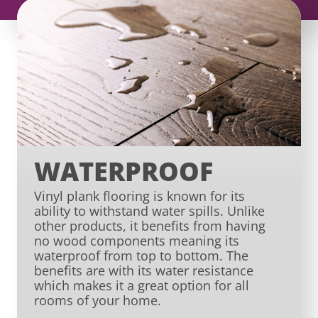
WATERPROOF
Vinyl plank flooring is known for its
ability to withstand water spills. Unlike
other products, it benefits from having
no wood components meaning its
waterproof from top to bottom. The
benefits are with its water resistance
which makes it a great option for all
rooms of your home.