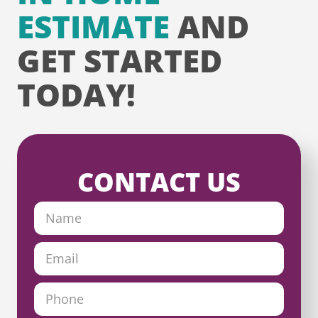
ESTIMATE
AND
GET STARTED
TODAY!
CONTACT US