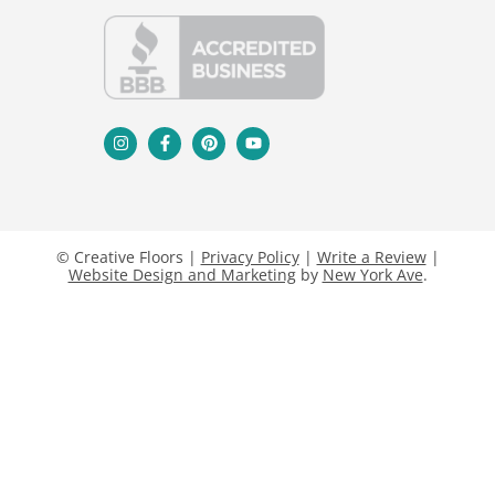
© Creative Floors |
Privacy Policy
|
Write a Review
|
Website Design and Marketing
by
New York Ave
.