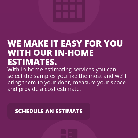
WE MAKE IT EASY FOR YOU
WITH OUR IN-HOME
ESTIMATES.
With in-home estimating services you can
select the samples you like the most and we’ll
bring them to your door, measure your space
and provide a cost estimate.
SCHEDULE AN ESTIMATE