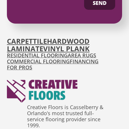
SEND
CARPET
TILE
HARDWOOD
LAMINATE
VINYL PLANK
RESIDENTIAL FLOORING
AREA RUGS
COMMERCIAL FLOORING
FINANCING
FOR PROS
Creative Floors is Casselberry &
Orlando’s most trusted full-
service flooring provider since
1999.