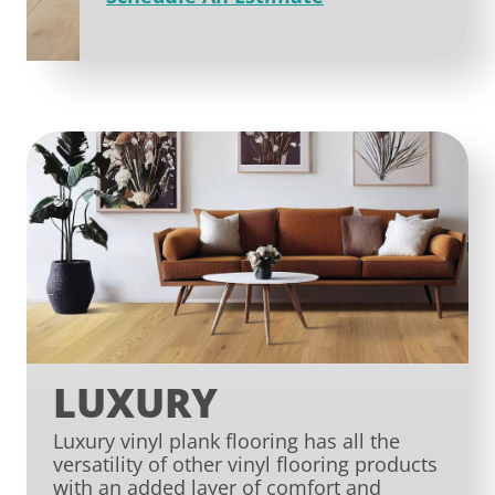
LUXURY
Luxury vinyl plank flooring has all the
versatility of other vinyl flooring products
with an added layer of comfort and