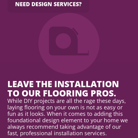
NEED DESIGN SERVICES?
LEAVE THE INSTALLATION
TO OUR FLOORING PROS.
While DIY projects are all the rage these days,
laying flooring on your own is not as easy or
fun as it looks. When it comes to adding this
foundational design element to your home we
always recommend taking advantage of our
fast, professional installation services.