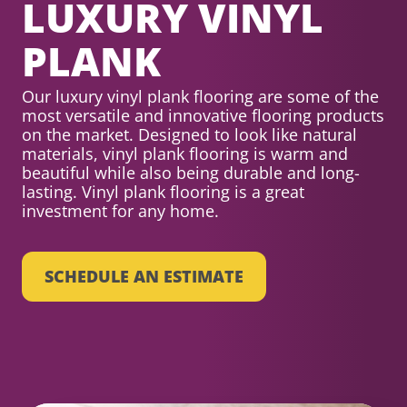
LUXURY VINYL
PLANK
Our luxury vinyl plank flooring are some of the
most versatile and innovative flooring products
on the market. Designed to look like natural
materials, vinyl plank flooring is warm and
beautiful while also being durable and long-
lasting. Vinyl plank flooring is a great
investment for any home.
SCHEDULE AN ESTIMATE