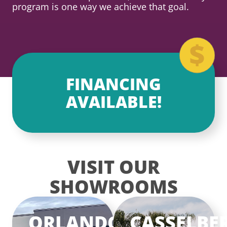
program is one way we achieve that goal.
FINANCING
AVAILABLE!
VISIT OUR
SHOWROOMS
ORLANDO
CASSELBE