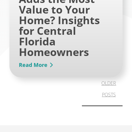
Value to Your
Home? Insights
for Central
Florida
Homeowners
Read More
OLDER
POSTS