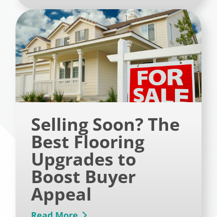
Selling Soon? The
Best Flooring
Upgrades to
Boost Buyer
Appeal
Read More