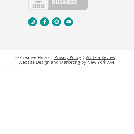
© Creative Floors |
Privacy Policy
|
Write a Review
|
Website Design and Marketing
by
New York Ave
.