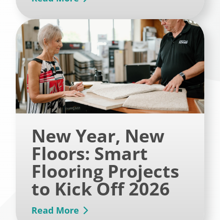
New Year, New
Floors: Smart
Flooring Projects
to Kick Off 2026
Read More