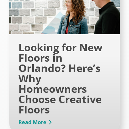
Looking for New
Floors in
Orlando? Here’s
Why
Homeowners
Choose Creative
Floors
Read More