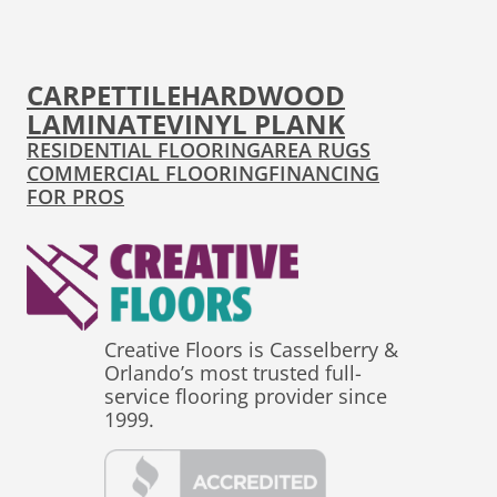
CARPET
TILE
HARDWOOD
LAMINATE
VINYL PLANK
RESIDENTIAL FLOORING
AREA RUGS
COMMERCIAL FLOORING
FINANCING
FOR PROS
Creative Floors is Casselberry &
Orlando’s most trusted full-
service flooring provider since
1999.