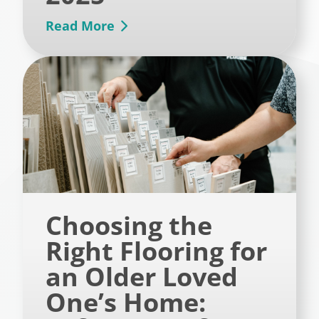
Read More
Choosing the
Right Flooring for
an Older Loved
One’s Home: