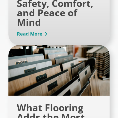
Safety, Comfort,
and Peace of
Mind
Read More
What Flooring
Adds the Most