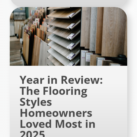
Year in Review:
The Flooring
Styles
Homeowners
Loved Most in
2025