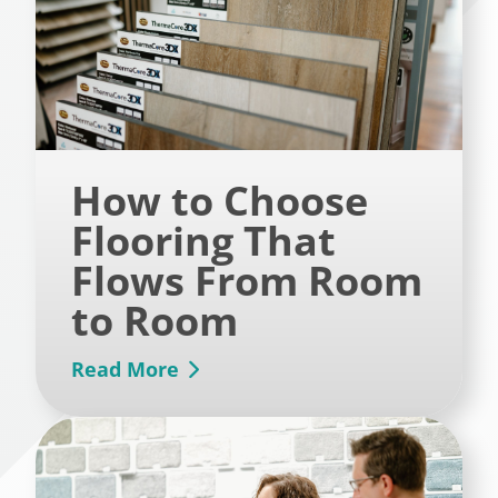
How to Choose
Flooring That
Flows From Room
to Room
Read More