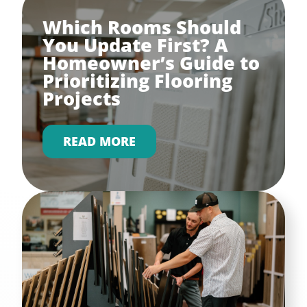
Which Rooms Should
You Update First? A
Homeowner’s Guide to
Prioritizing Flooring
Projects
READ MORE