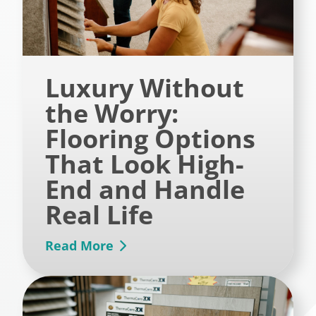
Luxury Without
the Worry:
Flooring Options
That Look High-
End and Handle
Real Life
Read More