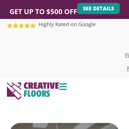
SEE DETAILS
GET UP TO $500 OFF
Highly Rated on Google
F