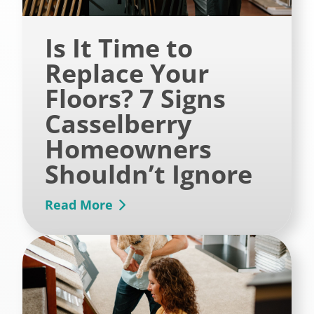
Is It Time to
Replace Your
Floors? 7 Signs
Casselberry
Homeowners
Shouldn’t Ignore
Read More