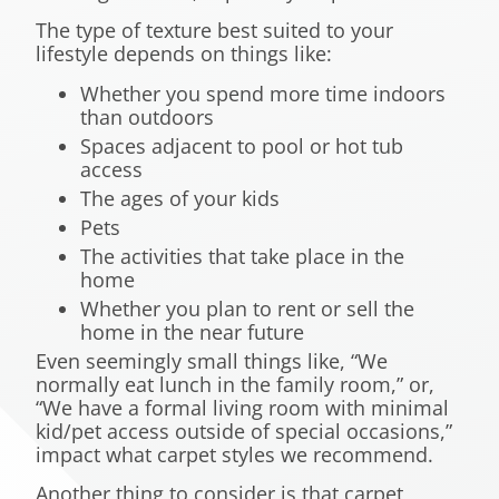
The type of texture best suited to your
lifestyle depends on things like:
Whether you spend more time indoors
than outdoors
Spaces adjacent to pool or hot tub
access
The ages of your kids
Pets
The activities that take place in the
home
Whether you plan to rent or sell the
home in the near future
Even seemingly small things like, “We
normally eat lunch in the family room,” or,
“We have a formal living room with minimal
kid/pet access outside of special occasions,”
impact what carpet styles we recommend.
Another thing to consider is that carpet