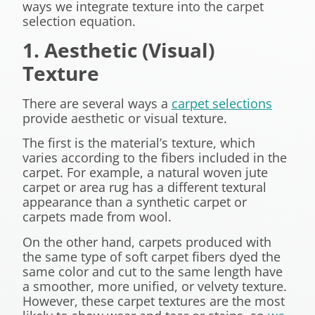
ways we integrate texture into the carpet
selection equation.
1. Aesthetic (Visual)
Texture
There are several ways a
carpet selections
provide aesthetic or visual texture.
The first is the material’s texture, which
varies according to the fibers included in the
carpet. For example, a natural woven jute
carpet or area rug has a different textural
appearance than a synthetic carpet or
carpets made from wool.
On the other hand, carpets produced with
the same type of soft carpet fibers dyed the
same color and cut to the same length have
a smoother, more unified, or velvety texture.
However, these carpet textures are the most