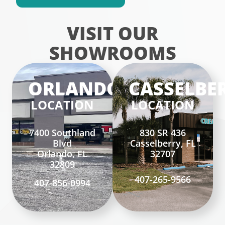
VISIT OUR
SHOWROOMS
ORLANDO
CASSELBE
LOCATION
LOCATION
7400 Southland
830 SR 436
Blvd
Casselberry, FL
Orlando, FL
32707
32809
407-265-9566
407-856-0994