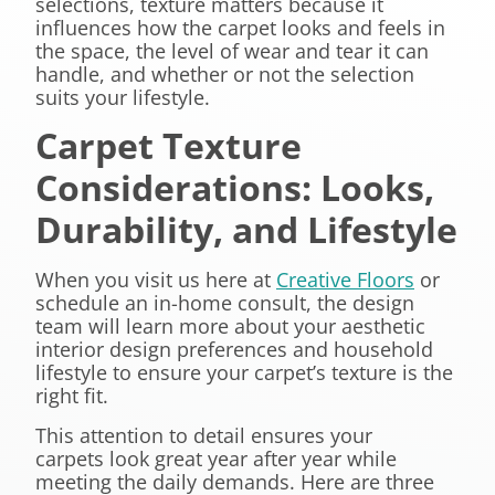
selections, texture matters because it
influences how the carpet looks and feels in
the space, the level of wear and tear it can
handle, and whether or not the selection
suits your lifestyle.
Carpet Texture
Considerations: Looks,
Durability, and Lifestyle
When you visit us here at
Creative Floors
or
schedule an in-home consult, the design
team will learn more about your aesthetic
interior design preferences and household
lifestyle to ensure your carpet’s texture is the
right fit.
This attention to detail ensures your
carpets look great year after year while
meeting the daily demands. Here are three