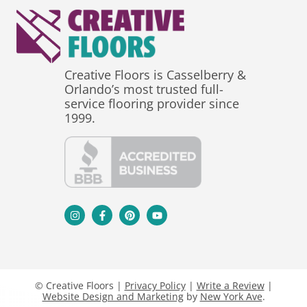
Creative Floors is Casselberry &
Orlando’s most trusted full-
service flooring provider since
1999.
© Creative Floors |
Privacy Policy
|
Write a Review
|
Website Design and Marketing
by
New York Ave
.