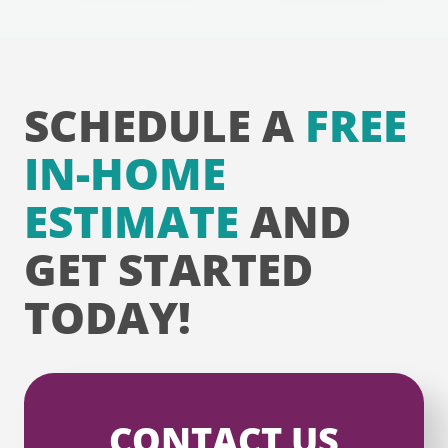
SCHEDULE A
FREE
IN-HOME
ESTIMATE
AND
GET STARTED
TODAY!
CONTACT US