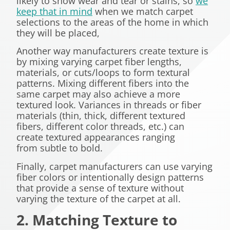
likely to show wear and tear or stains, so
we
keep that in mind
when we match carpet
selections to the areas of the home in which
they will be placed,
Another way manufacturers create texture is
by mixing varying carpet fiber lengths,
materials, or cuts/loops to form textural
patterns. Mixing different fibers into the
same carpet may also achieve a more
textured look. Variances in threads or fiber
materials (thin, thick, different textured
fibers, different color threads, etc.) can
create textured appearances ranging
from subtle to bold.
Finally, carpet manufacturers can use varying
fiber colors or intentionally design patterns
that provide a sense of texture without
varying the texture of the carpet at all.
2. Matching Texture to