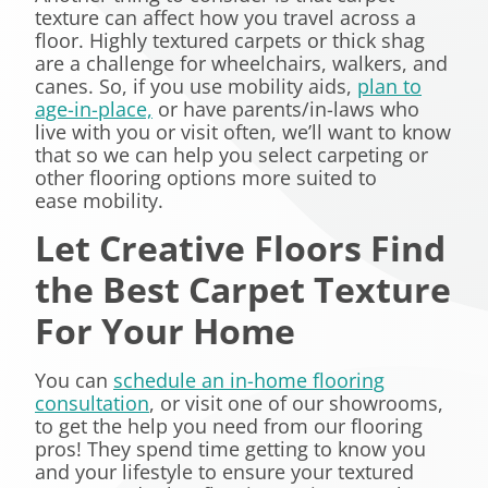
texture can affect how you travel across a
floor. Highly textured carpets or thick shag
are a challenge for wheelchairs, walkers, and
canes. So, if you use mobility aids,
plan to
age-in-place,
or have parents/in-laws who
live with you or visit often, we’ll want to know
that so we can help you select carpeting or
other flooring options more suited to
ease mobility.
Let Creative Floors Find
the Best Carpet Texture
For Your Home
You can
schedule an in-home flooring
consultation
, or visit one of our showrooms,
to get the help you need from our flooring
pros! They spend time getting to know you
and your lifestyle to ensure your textured