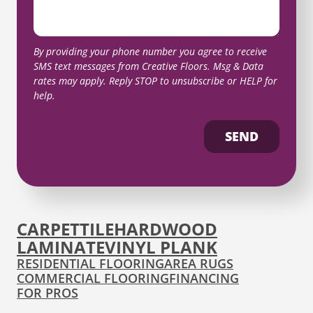
By providing your phone number you agree to receive
SMS text messages from Creative Floors. Msg & Data
rates may apply. Reply STOP to unsubscribe or HELP for
help.
SEND
CARPET
TILE
HARDWOOD
LAMINATE
VINYL PLANK
RESIDENTIAL FLOORING
AREA RUGS
COMMERCIAL FLOORING
FINANCING
FOR PROS