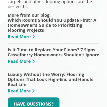
carpets and other flooring options are the
perfect fit.
More from our blog:
Which Rooms Should You Update First? A
Homeowner’s Guide to Prioritizing
Flooring Projects
Read More
Is It Time to Replace Your Floors? 7 Signs
Casselberry Homeowners Shouldn’t Ignore
Read More
Luxury Without the Worry: Flooring
Options That Look High-End and Handle
Real Life
Read More
HAVE QUESTIONS?