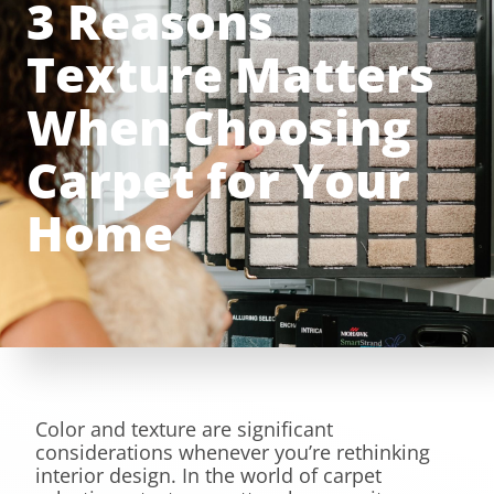
3 Reasons
Texture Matters
When Choosing
Carpet for Your
Home
Color and texture are significant
considerations whenever you’re rethinking
interior design. In the world of carpet