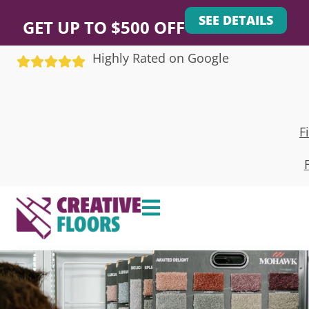
SEE DETAILS
GET UP TO $500 OFF
Highly Rated on Google
F