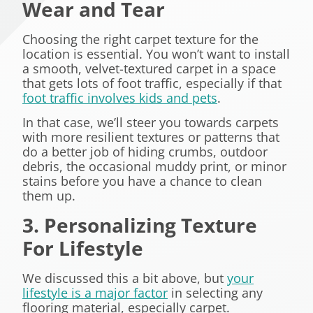
Wear and Tear
Choosing the right carpet texture for the
location is essential. You won’t want to install
a smooth, velvet-textured carpet in a space
that gets lots of foot traffic, especially if that
foot traffic involves kids and pets
.
In that case, we’ll steer you towards carpets
with more resilient textures or patterns that
do a better job of hiding crumbs, outdoor
debris, the occasional muddy print, or minor
stains before you have a chance to clean
them up.
3. Personalizing Texture
For Lifestyle
We discussed this a bit above, but
your
lifestyle is a major factor
in selecting any
flooring material, especially carpet.