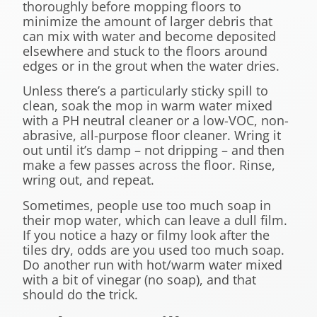
thoroughly before mopping floors to
minimize the amount of larger debris that
can mix with water and become deposited
elsewhere and stuck to the floors around
edges or in the grout when the water dries.
Unless there’s a particularly sticky spill to
clean, soak the mop in warm water mixed
with a PH neutral cleaner or a low-VOC, non-
abrasive, all-purpose floor cleaner. Wring it
out until it’s damp – not dripping – and then
make a few passes across the floor. Rinse,
wring out, and repeat.
Sometimes, people use too much soap in
their mop water, which can leave a dull film.
If you notice a hazy or filmy look after the
tiles dry, odds are you used too much soap.
Do another run with hot/warm water mixed
with a bit of vinegar (no soap), and that
should do the trick.