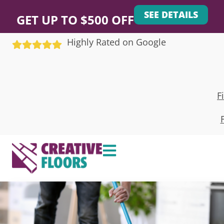
SEE DETAILS
GET UP TO $500 OFF
Highly Rated on Google
F