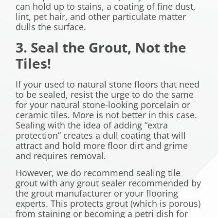
can hold up to stains, a coating of fine dust,
lint, pet hair, and other particulate matter
dulls the surface.
3. Seal the Grout, Not the
Tiles!
If your used to natural stone floors that need
to be sealed, resist the urge to do the same
for your natural stone-looking porcelain or
ceramic tiles. More is
not
better in this case.
Sealing with the idea of adding “extra
protection” creates a dull coating that will
attract and hold more floor dirt and grime
and requires removal.
However, we do recommend sealing tile
grout with any grout sealer recommended by
the grout manufacturer or your flooring
experts. This protects grout (which is porous)
from staining or becoming a petri dish for