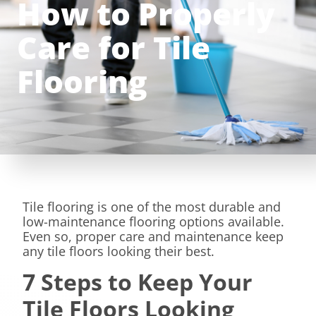
How to Properly
Care for Tile
Flooring
Tile flooring is one of the most durable and
low-maintenance flooring options available.
Even so, proper care and maintenance keep
any tile floors looking their best.
7 Steps to Keep Your
Tile Floors Looking