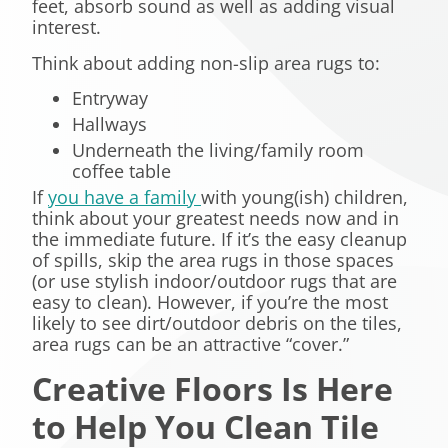
feet, absorb sound as well as adding visual
interest.
Think about adding non-slip area rugs to:
Entryway
Hallways
Underneath the living/family room
coffee table
If
you have a family
with young(
ish
) children,
think about your greatest needs now and in
the immediate future. If it’s the easy cleanup
of spills, skip the area rugs in those spaces
(or use
stylish
indoor/outdoor rugs that are
easy to clean). However, if you’re the most
likely to see dirt/outdoor debris on the tiles,
area rugs can be an attractive “cover.”
Creative Floors Is Here
to Help You Clean Tile