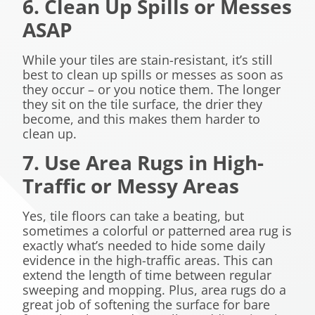
6. Clean Up Spills or Messes
ASAP
While your tiles are stain-resistant, it’s still
best to clean up spills or messes as soon as
they occur – or you notice them. The longer
they sit on the tile surface, the drier they
become, and this makes them harder to
clean up.
7. Use Area Rugs in High-
Traffic or Messy Areas
Yes, tile floors can take a beating, but
sometimes a colorful or patterned area rug is
exactly what’s needed to hide some daily
evidence in the high-traffic areas. This can
extend the length of time between regular
sweeping and mopping. Plus, area rugs do a
great job of softening the surface for bare