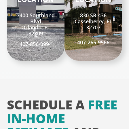
7400 Southland
830 SR 436
Blvd
Casselberry, FL
Orlando, FL
32707
32809
407-265-9566
407-856-0994
SCHEDULE A
FREE
IN-HOME