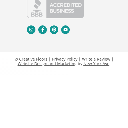
© Creative Floors |
Privacy Policy
|
Write a Review
|
Website Design and Marketing
by
New York Ave
.