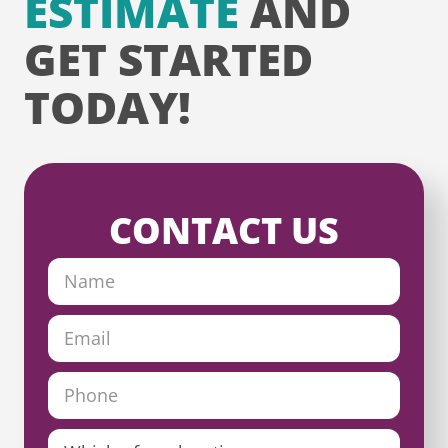
ESTIMATE
AND
GET STARTED
TODAY!
CONTACT US