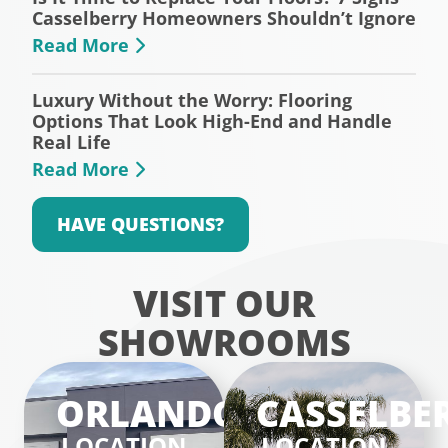
Casselberry Homeowners Shouldn’t Ignore
Read More
Luxury Without the Worry: Flooring
Options That Look High-End and Handle
Real Life
Read More
HAVE QUESTIONS?
VISIT OUR
SHOWROOMS
ORLANDO
CASSELBE
LOCATION
LOCATION