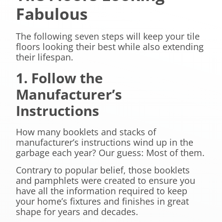
Fabulous
The following seven steps will keep your tile
floors looking their best while also extending
their lifespan.
1. Follow the
Manufacturer’s
Instructions
How many booklets and stacks of
manufacturer’s instructions wind up in the
garbage each year? Our guess: Most of them.
Contrary to popular belief, those booklets
and pamphlets were created to ensure you
have all the information required to keep
your home’s fixtures and finishes in great
shape for years and decades.