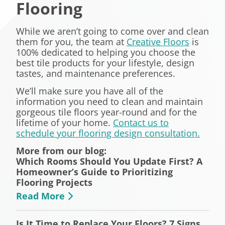
Flooring
While we aren’t going to come over and clean
them for you, the team at
Creative Floors
is
100% dedicated to helping you choose the
best tile products for your lifestyle, design
tastes, and maintenance preferences.
We’ll make sure you have all of the
information you need to clean and maintain
gorgeous tile floors year-round and for the
lifetime of your home.
Contact us to
schedule your flooring design consultation.
More from our blog:
Which Rooms Should You Update First? A
Homeowner’s Guide to Prioritizing
Flooring Projects
Read More
Is It Time to Replace Your Floors? 7 Signs