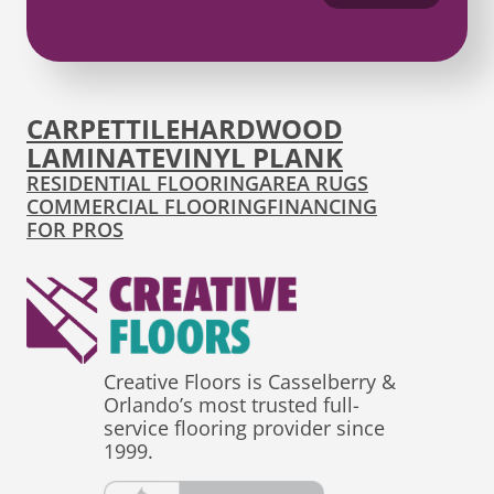
CARPET
TILE
HARDWOOD
LAMINATE
VINYL PLANK
RESIDENTIAL FLOORING
AREA RUGS
COMMERCIAL FLOORING
FINANCING
FOR PROS
Creative Floors is Casselberry &
Orlando’s most trusted full-
service flooring provider since
1999.