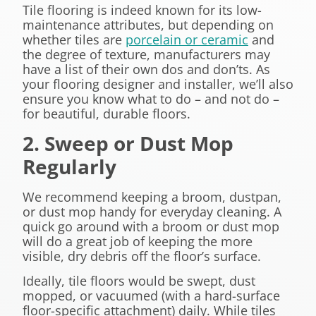
Tile flooring is indeed known for its low-
maintenance attributes, but depending on
whether tiles are
porcelain or ceramic
and
the degree of texture, manufacturers may
have a list of their own dos and don’ts. As
your flooring designer and installer, we’ll also
ensure you know what to do – and not do –
for beautiful, durable floors.
2. Sweep or Dust Mop
Regularly
We recommend keeping a broom, dustpan,
or dust mop handy for everyday cleaning. A
quick go around with a broom or dust mop
will do a great job of keeping the more
visible, dry debris off the floor’s surface.
Ideally, tile floors would be swept, dust
mopped, or vacuumed (with a hard-surface
floor-specific attachment) daily. While tiles