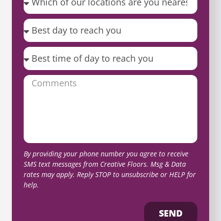
By providing your phone number you agree to receive
SMS text messages from Creative Floors. Msg & Data
rates may apply. Reply STOP to unsubscribe or HELP for
help.
SEND