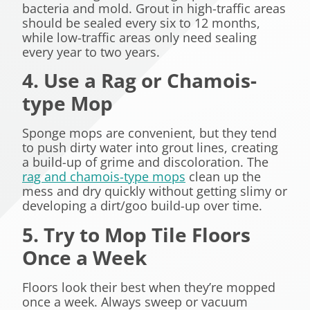
bacteria and mold. Grout in high-traffic areas
should be sealed every six to 12 months,
while low-traffic areas only need sealing
every year to two years.
4. Use a Rag or
Chamois-
type Mop
Sponge mops are convenient, but they tend
to push dirty water into grout lines, creating
a build-up of grime and discoloration. The
rag and chamois-type mops
clean up the
mess and dry quickly without getting slimy or
developing a dirt/goo build-up over time.
5. Try to Mop Tile Floors
Once a Week
Floors look their best when they’re mopped
once a week. Always sweep or vacuum