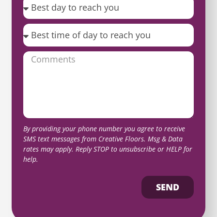
By providing your phone number you agree to receive
SMS text messages from Creative Floors. Msg & Data
rates may apply. Reply STOP to unsubscribe or HELP for
help.
SEND