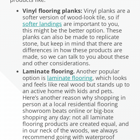
Vinyl flooring planks:
Vinyl planks are a
softer version of wood-look tile, so if
softer landings
are important to you,
this might be the better option. These
planks can also be made to replicate
stone, but keep in mind that there are
differences in how these products are
made, so we can talk to you about these
and other considerations.
Laminate flooring.
Another popular
option is
laminate flooring
, which looks
and feels like real wood but stands up to
an active home with kids and pets.
Here’s another reason why shopping in
person at a local residential flooring
showroom beats online or big-box
shopping any day: not all laminate
flooring products are created equal, and
in our neck of the woods, we always
recommend going with waterproof