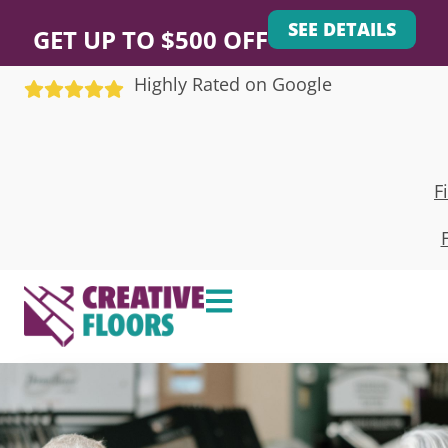
SEE DETAILS
GET UP TO $500 OFF
Highly Rated on Google
F