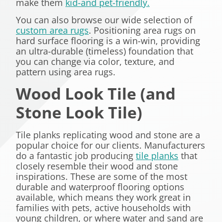
make them
kid-and pet-friendly.
You can also browse our wide selection of
custom area rugs
. Positioning area rugs on
hard surface flooring is a win-win, providing
an ultra-durable (timeless) foundation that
you can change via color, texture, and
pattern using area rugs.
Wood Look Tile (and
Stone Look Tile)
Tile planks replicating wood and stone are a
popular choice for our clients. Manufacturers
do a fantastic job producing
tile planks
that
closely resemble their wood and stone
inspirations. These are some of the most
durable and waterproof flooring options
available, which means they work great in
families with pets, active households with
young children, or where water and sand are