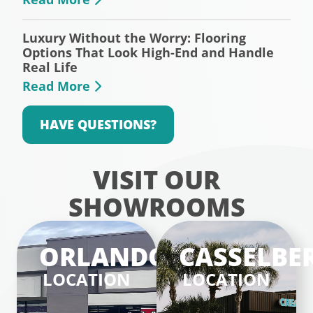
Luxury Without the Worry: Flooring
Options That Look High-End and Handle
Real Life
Read More
HAVE QUESTIONS?
VISIT OUR
SHOWROOMS
ORLANDO
CASSELBE
LOCATION
LOCATION