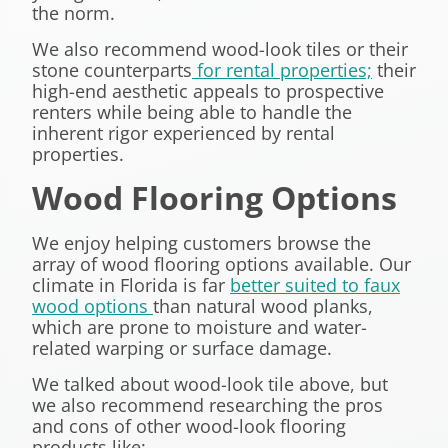
the norm.
We also recommend wood-look tiles or their
stone counterparts
for rental properties;
their
high-end aesthetic appeals to prospective
renters while being able to handle the
inherent rigor experienced by rental
properties.
Wood Flooring Options
We enjoy helping customers browse the
array of wood flooring options available. Our
climate in Florida is far
better suited to faux
wood options
than natural wood planks,
which are prone to moisture and water-
related warping or surface damage.
We talked about wood-look tile above, but
we also recommend researching the pros
and cons of other wood-look flooring
products like: