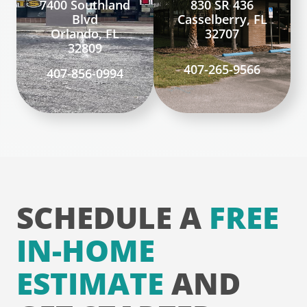
7400 Southland
830 SR 436
Blvd
Casselberry, FL
Orlando, FL
32707
32809
407-265-9566
407-856-0994
SCHEDULE A
FREE
IN-HOME
ESTIMATE
AND