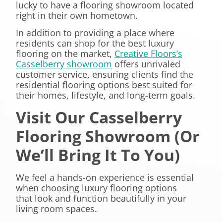
lucky to have a flooring showroom located
right in their own hometown.
In addition to providing a place where
residents can shop for the best luxury
flooring on the market,
Creative Floors’s
Casselberry showroom
offers unrivaled
customer service, ensuring clients find the
residential flooring options best suited for
their homes, lifestyle, and long-term goals.
Visit Our Casselberry
Flooring Showroom (Or
We’ll Bring It To You)
We feel a hands-on experience is essential
when choosing luxury flooring options
that look and function beautifully in your
living room spaces.