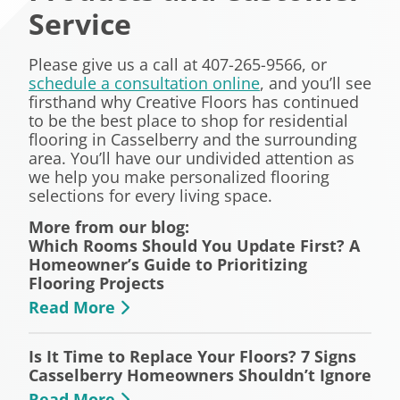
Service
Please give us a call at 407-265-9566, or
schedule a consultation online
, and you’ll see
firsthand why Creative Floors has continued
to be the best place to shop for residential
flooring in Casselberry and the surrounding
area. You’ll have our undivided attention as
we help you make personalized flooring
selections for every living space.
More from our blog:
Which Rooms Should You Update First? A
Homeowner’s Guide to Prioritizing
Flooring Projects
Read More
Is It Time to Replace Your Floors? 7 Signs
Casselberry Homeowners Shouldn’t Ignore
Read More