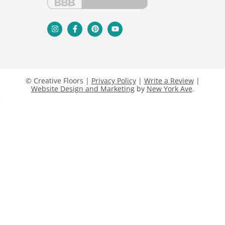
© Creative Floors |
Privacy Policy
|
Write a Review
|
Website Design and Marketing
by
New York Ave
.