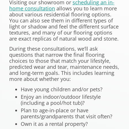
Visiting our showroom or
scheduling an in-
home consultation
allows you to learn more
about various residential flooring options.
You can also see them in different types of
light or shadow and feel the different surface
textures, and many of our flooring options
are exact replicas of natural wood and stone.
During these consultations, we’ll ask
questions that narrow the final flooring
choices to those that match your lifestyle,
predicted wear and tear, maintenance needs,
and long-term goals. This includes learning
more about whether you:
Have young children and/or pets?
Enjoy an indoor/outdoor lifestyle
(including a pool/hot tub)?
Plan to age-in-place or have
parents/grandparents that visit often?
Own it as a rental property?