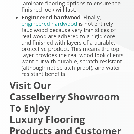
laminate flooring options to ensure the
finished look will last.
Engineered hardwood
. Finally,
engineered hardwood
is not entirely
faux wood because very thin slices of
real wood are adhered to a rigid core
and finished with layers of a durable,
protective product. This means the top
layer provides the real wood look clients
want but with durable, scratch-resistant
(although not scratch-proof), and water-
resistant benefits.
Visit Our
Casselberry Showroom
To Enjoy
Luxury Flooring
Products and Customer