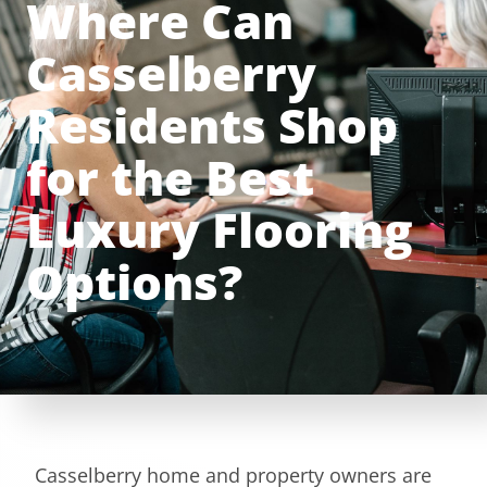
Where Can
Casselberry
Residents Shop
for the Best
Luxury Flooring
Options?
Casselberry home and property owners are