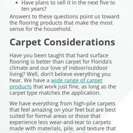
Have plans to sell it in the next five to
ten years?
Answers to these questions point us toward
the flooring products that make the most
sense for the household.
Carpet Considerations
Have you been taught that hard surface
flooring is better than carpet for Florida’s
climate and our love of indoor/outdoor
living? Well, don’t believe everything you
hear. We have a
wide range of carpet
products
that work just fine, as long as the
carpet type matches the application.
We have everything from high-pile carpets
that feel amazing on your feet but are best
suited for formal areas or those that
experience less wear-and-tear to carpets
made with materials, pile, and texture that