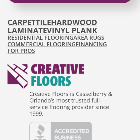
CARPET
TILE
HARDWOOD
LAMINATE
VINYL PLANK
RESIDENTIAL FLOORING
AREA RUGS
COMMERCIAL FLOORING
FINANCING
FOR PROS
Creative Floors is Casselberry &
Orlando’s most trusted full-
service flooring provider since
1999.