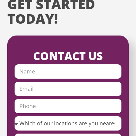
GET STARTED
TODAY!
CONTACT US