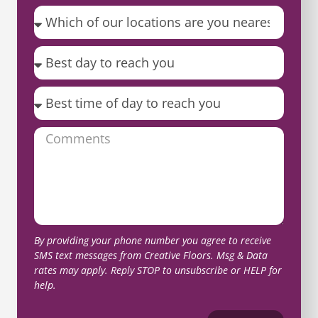
By providing your phone number you agree to receive
SMS text messages from Creative Floors. Msg & Data
rates may apply. Reply STOP to unsubscribe or HELP for
help.