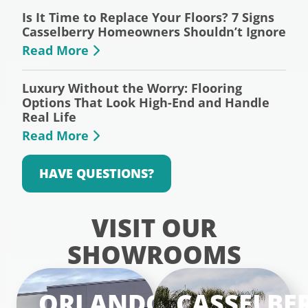
Is It Time to Replace Your Floors? 7 Signs
Casselberry Homeowners Shouldn’t Ignore
Read More
Luxury Without the Worry: Flooring
Options That Look High-End and Handle
Real Life
Read More
HAVE QUESTIONS?
VISIT OUR
SHOWROOMS
ORLANDO
CASSELBE