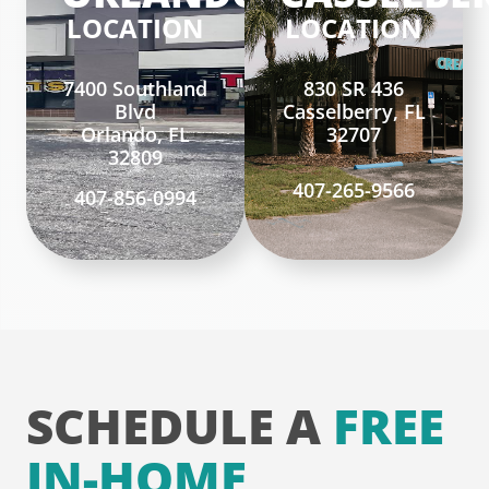
LOCATION
LOCATION
7400 Southland
830 SR 436
Blvd
Casselberry, FL
Orlando, FL
32707
32809
407-265-9566
407-856-0994
SCHEDULE A
FREE
IN-HOME