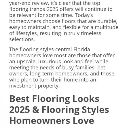
year-end review, it’s clear that the top
flooring trends 2025 offers will continue to
be relevant for some time. Today’s
homeowners choose floors that are durable,
easy to maintain, and flexible for a multitude
of lifestyles, resulting in truly timeless
selections.
The flooring styles central Florida
homeowners love most are those that offer
an upscale, luxurious look and feel while
meeting the needs of busy families, pet
owners, long-term homeowners, and those
who plan to turn their home into an
investment property.
Best Flooring Looks
2025 & Flooring Styles
Homeowners Love