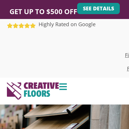
SEE DETAILS
GET UP TO $500 OFF
Highly Rated on Google
F