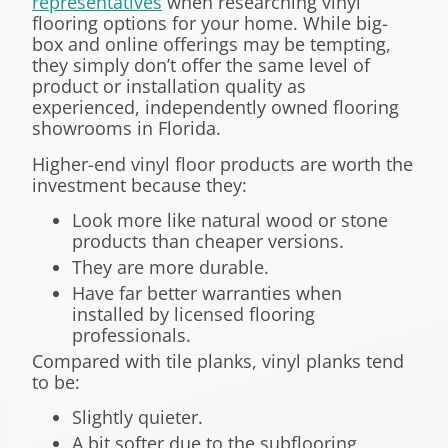
representatives
when researching vinyl
flooring options for your home. While big-
box and online offerings may be tempting,
they simply don’t offer the same level of
product or installation quality as
experienced, independently owned flooring
showrooms in Florida.
Higher-end vinyl floor products are worth the
investment because they:
Look more like natural wood or stone
products than cheaper versions.
They are more durable.
Have far better warranties when
installed by licensed flooring
professionals.
Compared with tile planks, vinyl planks tend
to be:
Slightly quieter.
A bit softer due to the subflooring