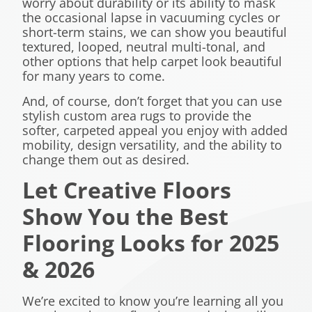
worry about durability or its ability to mask
the occasional lapse in vacuuming cycles or
short-term stains, we can show you beautiful
textured, looped, neutral multi-tonal, and
other options that help carpet look beautiful
for many years to come.
And, of course, don’t forget that you can use
stylish custom area rugs to provide the
softer, carpeted appeal you enjoy with added
mobility, design versatility, and the ability to
change them out as desired.
Let Creative Floors
Show You the Best
Flooring Looks for 2025
& 2026
We’re excited to know you’re learning all you