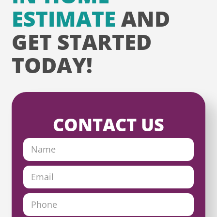
ESTIMATE
AND
GET STARTED
TODAY!
CONTACT US