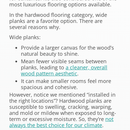
most luxurious flooring options available.
In the hardwood flooring category, wide
planks are a favorite option. There are
several reasons why.
Wide planks:
Provide a larger canvas for the wood’s
natural beauty to shine.
Mean fewer visible seams between
planks, leading to
a cleaner, overall
wood pattern aesthetic
.
It can make smaller rooms feel more
spacious and cohesive.
However, notice we mentioned “installed in
the right locations”? Hardwood planks are
susceptible to swelling, cracking, warping,
and mold or mildew when exposed to long-
term or excessive moisture. So, they’re
not
always the best choice for our climate
.