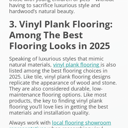
having to sacrifice luxurious style and
hardwood’s natural beauty.
3. Vinyl Plank Flooring:
Among The Best
Flooring Looks in 2025
Speaking of luxurious styles that mimic
natural materials,
vinyl plank flooring
is also
listed among the best flooring choices in
2025. Like tile, vinyl plank flooring designs
replicate the appearance of wood and stone.
They are also considered durable, low-
maintenance flooring options. Like most
products, the key to finding vinyl plank
flooring you’ll love lies in getting the best
materials and installation quality.
Always work with
local flooring showroom