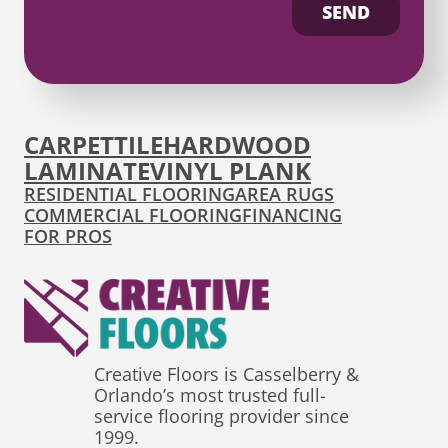
SEND
CARPET
TILE
HARDWOOD
LAMINATE
VINYL PLANK
RESIDENTIAL FLOORING
AREA RUGS
COMMERCIAL FLOORING
FINANCING
FOR PROS
Creative Floors is Casselberry &
Orlando’s most trusted full-
service flooring provider since
1999.