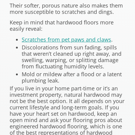
Their softer, porous nature also makes them
more susceptible to scratches and dings.
Keep in mind that hardwood floors more
easily reveal:
Scratches from pet paws and claws
.
Discolorations from sun fading, spills
that weren’t cleaned up right away, and
swelling, warping, or splitting damage
from fluctuating humidity levels.
Mold or mildew after a flood or a latent
plumbing leak.
If you live in your home part-time or it’s an
investment property, natural hardwood may
not be the best option. It all depends on your
current lifestyle and long-term goals. If you
have your heart set on hardwood, keep an
open mind and ask your flooring pros about
engineered hardwood flooring, which is one
of the best representations of hardwood