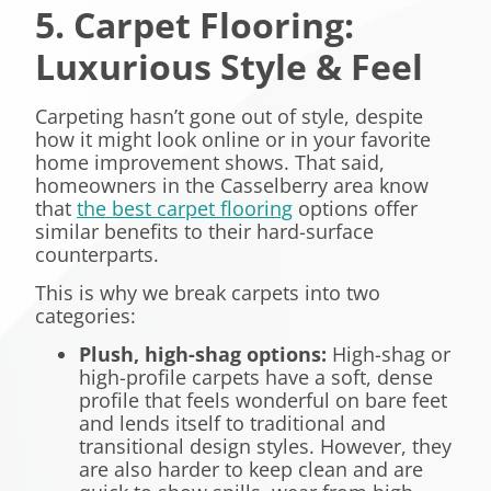
5. Carpet Flooring:
Luxurious Style & Feel
Carpeting hasn’t gone out of style, despite
how it might look online or in your favorite
home improvement shows. That said,
homeowners in the Casselberry area know
that
the best carpet flooring
options offer
similar benefits to their hard-surface
counterparts.
This is why we break carpets into two
categories:
Plush, high-shag options
:
High-shag or
high-profile carpets have a soft, dense
profile that feels wonderful on bare feet
and lends itself to traditional and
transitional design styles. However, they
are also harder to keep clean and are