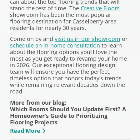
can about the top flooring trends that will
stand the test of time. The
Creative Floors
showroom has been the most popular
flooring destination for Casselberry-area
residents for nearly 30 years.
Come on by and
visit us in our showroom
or
schedule an in-home consultation
to learn
about the flooring options you’ll love the
most as you get ready to revamp your home
in 2026. Our exceptional flooring design
team will ensure you have the perfect,
timeless option that honors today’s trends
while remaining relevant decades down the
road.
More from our blog:
Which Rooms Should You Update First? A
Homeowner’s Guide to Prioritizing
Flooring Projects
Read More