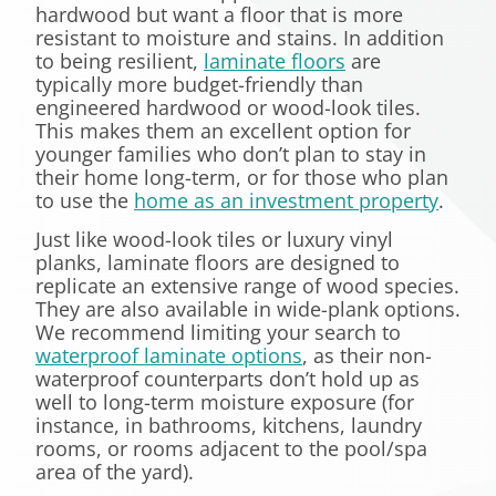
hardwood but want a floor that is more
resistant to moisture and stains. In addition
to being resilient,
laminate floors
are
typically more budget-friendly than
engineered hardwood or wood-look tiles.
This makes them an excellent option for
younger families who don’t plan to stay in
their home long-term, or for those who plan
to use the
home as an investment property
.
Just like wood-look tiles or luxury vinyl
planks, laminate floors are designed to
replicate an extensive range of wood species.
They are also available in wide-plank options.
We recommend limiting your search to
waterproof laminate options
, as their non-
waterproof counterparts don’t hold up as
well to long-term moisture exposure (for
instance, in bathrooms, kitchens, laundry
rooms, or rooms adjacent to the pool/spa
area of the yard).