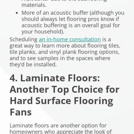
materials.
More of an acoustic buffer (although you
should always let flooring pros know if
acoustic buffering is an overall goal for
your household).
Scheduling
an in-home consultation
is a
great way to learn more about flooring tiles,
tile planks, and vinyl plank flooring options,
and to see samples in the spaces where
they’d be installed.
4. Laminate Floors:
Another Top Choice for
Hard Surface Flooring
Fans
Laminate floors are another option for
homeowners who appreciate the look of