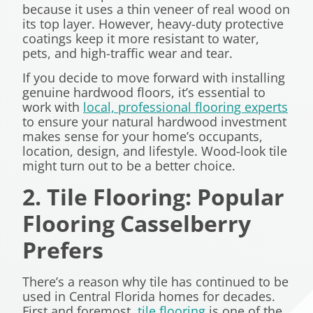
because it uses a thin veneer of real wood on
its top layer. However, heavy-duty protective
coatings keep it more resistant to water,
pets, and high-traffic wear and tear.
If you decide to move forward with installing
genuine hardwood floors, it’s essential to
work with
local, professional flooring experts
to ensure your natural hardwood investment
makes sense for your home’s occupants,
location, design, and lifestyle. Wood-look tile
might turn out to be a better choice.
2. Tile Flooring: Popular
Flooring Casselberry
Prefers
There’s a reason why tile has continued to be
used in Central Florida homes for decades.
First and foremost,
tile flooring
is one of the