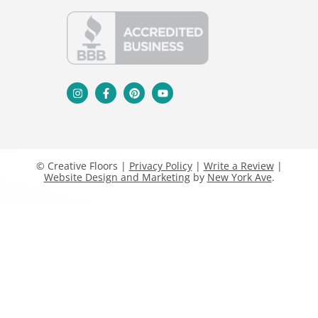
© Creative Floors |
Privacy Policy
|
Write a Review
|
Website Design and Marketing
by
New York Ave
.