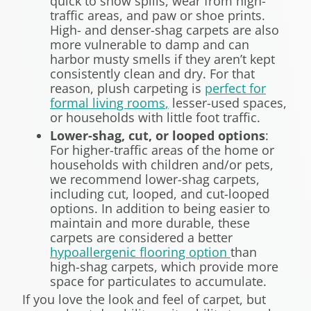
quick to show spills, wear from high-
traffic areas, and paw or shoe prints.
High- and denser-shag carpets are also
more vulnerable to damp and can
harbor musty smells if they aren’t kept
consistently clean and dry. For that
reason, plush carpeting is
perfect for
formal living rooms
,
lesser-used spaces,
or households with little foot traffic.
Lower-shag, cut, or looped options
:
For higher-traffic areas of the home or
households with children and/or pets,
we recommend lower-shag carpets,
including cut, looped, and cut-looped
options. In addition to being easier to
maintain and more durable, these
carpets are considered a better
hypoallergenic flooring option
than
high-shag carpets, which provide more
space for particulates to accumulate.
If you love the look and feel of carpet, but