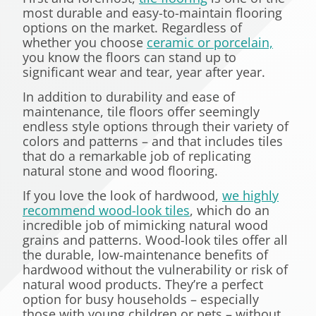
most durable and easy-to-maintain flooring
options on the market. Regardless of
whether you choose
ceramic or porcelain,
you know the floors can stand up to
significant wear and tear, year after year.
In addition to durability and ease of
maintenance, tile floors offer seemingly
endless style options through their variety of
colors and patterns – and that includes tiles
that do a remarkable job of replicating
natural stone and wood flooring.
If you love the look of hardwood,
we highly
recommend wood-look tiles
, which do an
incredible job of mimicking natural wood
grains and patterns. Wood-look tiles offer all
the durable, low-maintenance benefits of
hardwood without the vulnerability or risk of
natural wood products. They’re a perfect
option for busy households – especially
those with young children or pets – without