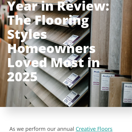
Year in Review:
The Flooring
Styles
Homeowners
Loved Most in
2025
As we perform our annual
Creative Floors