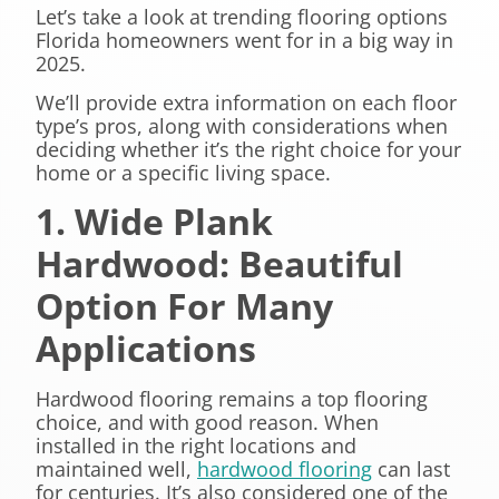
Let’s take a look at trending flooring options
Florida homeowners went for in a big way in
2025.
We’ll provide extra information on each floor
type’s pros, along with considerations when
deciding whether it’s the right choice for your
home or a specific living space.
1. Wide Plank
Hardwood: Beautiful
Option For Many
Applications
Hardwood flooring remains a top flooring
choice, and with good reason. When
installed in the right locations and
maintained well,
hardwood flooring
can last
for centuries. It’s also considered one of the