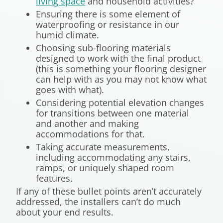
living space
and household activities?
Ensuring there is some element of
waterproofing or resistance in our
humid climate.
Choosing sub-flooring materials
designed to work with the final product
(this is something your flooring designer
can help with as you may not know what
goes with what).
Considering potential elevation changes
for transitions between one material
and another and making
accommodations for that.
Taking accurate measurements,
including accommodating any stairs,
ramps, or uniquely shaped room
features.
If any of these bullet points aren’t accurately
addressed, the installers can’t do much
about your end results.