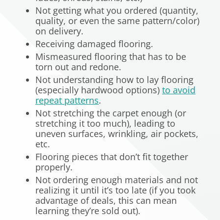
Not getting what you ordered (quantity,
quality, or even the same pattern/color)
on delivery.
Receiving damaged flooring.
Mismeasured flooring that has to be
torn out and redone.
Not understanding how to lay flooring
(especially hardwood options)
to avoid
repeat patterns
.
Not stretching the carpet enough (or
stretching it too much), leading to
uneven surfaces, wrinkling, air pockets,
etc.
Flooring pieces that don’t fit together
properly.
Not ordering enough materials and not
realizing it until it’s too late (if you took
advantage of deals, this can mean
learning they’re sold out).