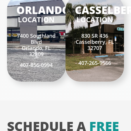
ORLANDO
CASSELBE
LOCATION
LOCATION
7400 Southland
830 SR 436
Blvd
Casselberry, FL
Orlando, FL
32707
32809
407-265-9566
407-856-0994
SCHEDULE A
FREE