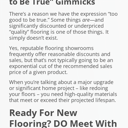
to Be True” Gimmicks
There’s a reason we have the expression “too
good to be true.” Some things
are
—
and
significantly discounted or underpriced
“quality” flooring is one of those things. It
simply doesn’t exist.
Yes, reputable flooring showrooms
frequently offer reasonable discounts and
sales, but that’s not typically going to be an
exponential cut of the recommended sales
price of a given product.
When you’re talking about a major upgrade
or significant home project – like redoing
your floors – you need high-quality materials
that meet or exceed their projected lifespan.
Ready For New
Flooring? DO Meet With