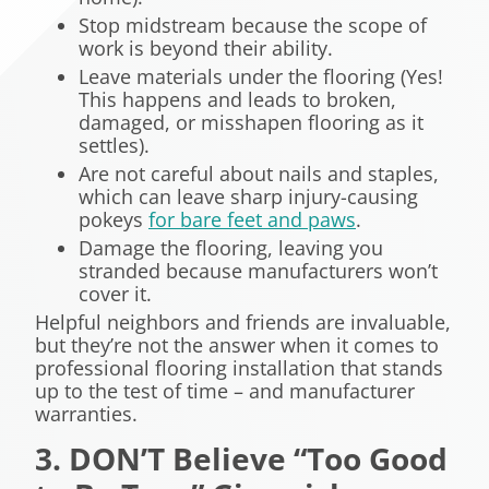
Stop midstream because the scope of
work is beyond their ability.
Leave materials under the flooring (Yes!
This happens and leads to broken,
damaged, or misshapen flooring as it
settles).
Are not careful about nails and staples,
which can leave sharp injury-causing
pokeys
for bare feet and paws
.
Damage the flooring, leaving you
stranded because manufacturers won’t
cover it.
Helpful neighbors and friends are invaluable,
but they’re not the answer when it comes to
professional flooring installation that stands
up to the test of time – and manufacturer
warranties.
3. DON’T Believe “Too Good