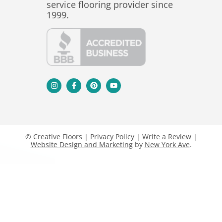
service flooring provider since
1999.
© Creative Floors |
Privacy Policy
|
Write a Review
|
Website Design and Marketing
by
New York Ave
.