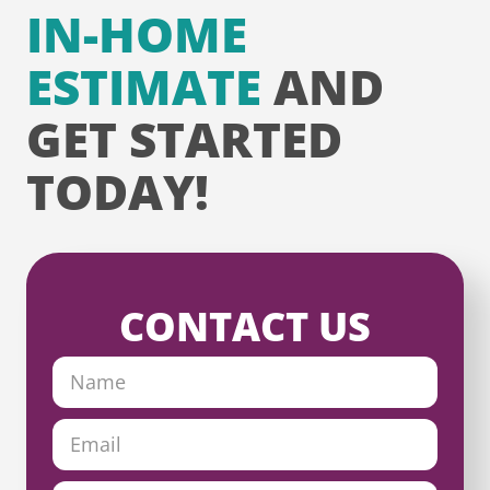
IN-HOME
ESTIMATE
AND
GET STARTED
TODAY!
CONTACT US