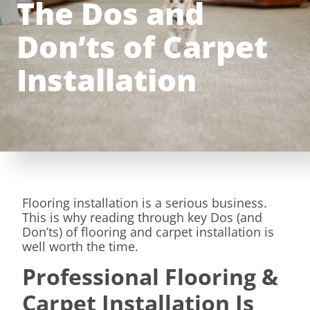
The Dos and
Don’ts of Carpet
Installation
Flooring installation is a serious business.
This is why reading through key Dos (and
Don’ts) of flooring and carpet installation is
well worth the time.
Professional Flooring &
Carpet Installation Is