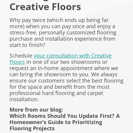
Creative Floors
Why pay twice (which ends up being far
more) when you can pay once and enjoy a
stress-free, personally customized flooring
purchase and installation experience from
start to finish?
Schedule
your consultation with Creative
Floors
in one of our two showrooms or
request an in-home appointment where we
can bring the showroom to you. We always
ensure our customers select the best flooring
for the space and benefit from the most
professional hard flooring and carpet
installation.
More from our blog:
Which Rooms Should You Update First? A
Homeowner’s Guide to Prioritizing
Flooring Projects