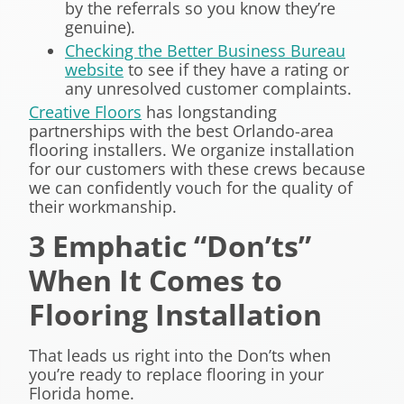
by the referrals so you know they’re
genuine).
Checking the Better Business Bureau
website
to see if they have a rating or
any unresolved customer complaints.
Creative Floors
has longstanding
partnerships with the best Orlando-area
flooring installers. We organize installation
for our customers with these crews because
we can confidently vouch for the quality of
their workmanship.
3 Emphatic “Don’ts”
When It Comes to
Flooring Installation
That leads us right into the Don’ts when
you’re ready to replace flooring in your
Florida home.