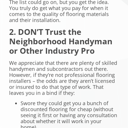
The list could go on, but you get the idea.
You truly do get what you pay for when it
comes to the quality of flooring materials
and their installation.
2. DON’T Trust the
Neighborhood Handyman
or Other Industry Pro
We appreciate that there are plenty of skilled
handymen and subcontractors out there.
However, if they’re not professional flooring
installers – the odds are they aren’t licensed
or insured to do that type of work. That
leaves you in a bind if they:
Swore they could get you a bunch of
discounted flooring for cheap (without
seeing it first or having any consultation
about whether it will work in your
home).