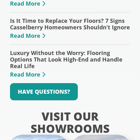
Read More
Is It Time to Replace Your Floors? 7 Signs
Casselberry Homeowners Shouldn’t Ignore
Read More
Luxury Without the Worry: Flooring
Options That Look High-End and Handle
Real Life
Read More
HAVE QUESTIONS?
VISIT OUR
SHOWROOMS