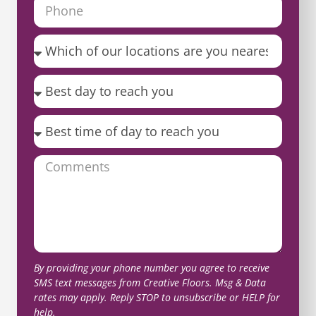
By providing your phone number you agree to receive
SMS text messages from Creative Floors. Msg & Data
rates may apply. Reply STOP to unsubscribe or HELP for
help.