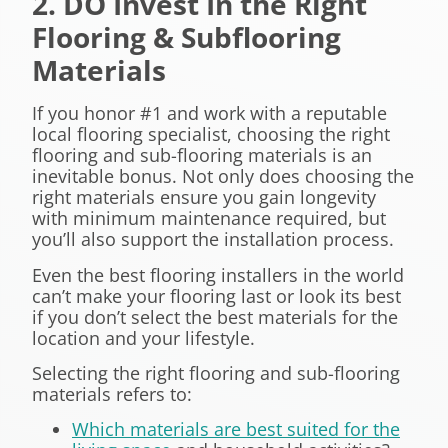
2. DO Invest In the Right
Flooring & Subflooring
Materials
If you honor #1 and work with a reputable
local flooring specialist, choosing the right
flooring and sub-flooring materials is an
inevitable bonus. Not only does choosing the
right materials ensure you gain longevity
with minimum maintenance required, but
you’ll also support the installation process.
Even the best flooring installers in the world
can’t make your flooring last or look its best
if you don’t select the best materials for the
location and your lifestyle.
Selecting the right flooring and sub-flooring
materials refers to:
Which materials are best suited for the