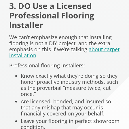
3. DO Use a Licensed
Professional Flooring
Installer
We can’t emphasize enough that installing
flooring is not a DIY project, and the extra
emphasis on this if we’re talking
about carpet
installation
.
Professional flooring installers:
Know exactly what they’re doing so they
honor proactive industry methods, such
as the proverbial “measure twice, cut
once.”
Are licensed, bonded, and insured so
that any mishap that may occur is
financially covered on your behalf.
Leave your flooring in perfect showroom
condition.