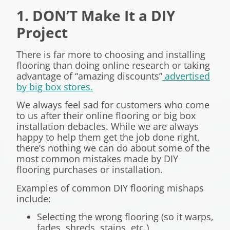
1. DON’T Make It a DIY
Project
There is far more to choosing and installing
flooring than doing online research or taking
advantage of “amazing discounts”
advertised
by big box stores.
We always feel sad for customers who come
to us after their online flooring or big box
installation debacles. While we are always
happy to help them get the job done right,
there’s nothing we can do about some of the
most common mistakes made by DIY
flooring purchases or installation.
Examples of common DIY flooring mishaps
include:
Selecting the wrong flooring (so it warps,
fades, shreds, stains, etc.)