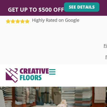
SEE DETAILS
GET UP TO $500 OFF
Highly Rated on Google
F