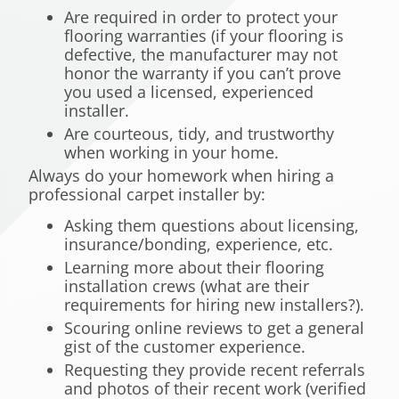
Are required in order to protect your
flooring warranties (if your flooring is
defective, the manufacturer may not
honor the warranty if you can’t prove
you used a licensed, experienced
installer.
Are courteous, tidy, and trustworthy
when working in your home.
Always do your homework when hiring a
professional carpet installer by:
Asking them questions about licensing,
insurance/bonding, experience, etc.
Learning more about their flooring
installation crews (what are their
requirements for hiring new installers?).
Scouring online reviews to get a general
gist of the customer experience.
Requesting they provide recent referrals
and photos of their recent work (verified