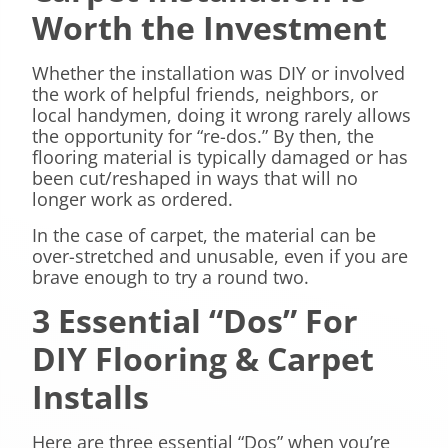
Worth the Investment
Whether the installation was DIY or involved
the work of helpful friends, neighbors, or
local handymen, doing it wrong rarely allows
the opportunity for “re-dos.” By then, the
flooring material is typically damaged or has
been cut/reshaped in ways that will no
longer work as ordered.
In the case of carpet, the material can be
over-stretched and unusable, even if you are
brave enough to try a round two.
3 Essential “Dos” For
DIY Flooring & Carpet
Installs
Here are three essential “Dos” when you’re