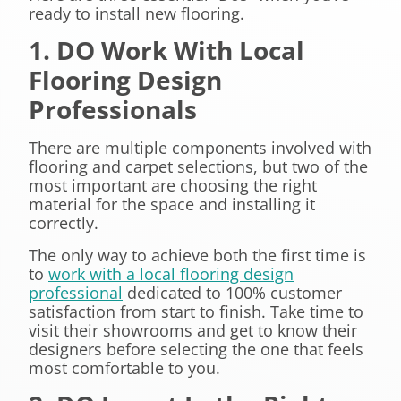
ready to install new flooring.
1. DO Work With Local
Flooring Design
Professionals
There are multiple components involved with
flooring and carpet selections, but two of the
most important are choosing the right
material for the space and installing it
correctly.
The only way to achieve both the first time is
to
work with a local flooring design
professional
dedicated to 100% customer
satisfaction from start to finish. Take time to
visit their showrooms and get to know their
designers before selecting the one that feels
most comfortable to you.