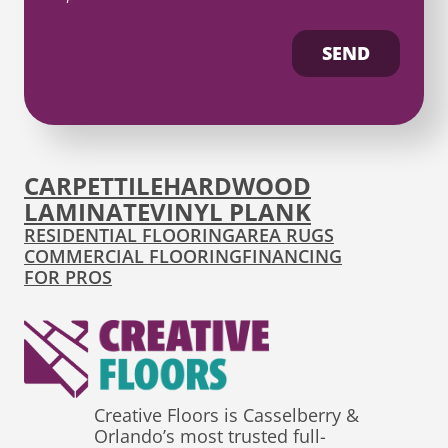
SEND
CARPET
TILE
HARDWOOD
LAMINATE
VINYL PLANK
RESIDENTIAL FLOORING
AREA RUGS
COMMERCIAL FLOORING
FINANCING
FOR PROS
Creative Floors is Casselberry &
Orlando’s most trusted full-